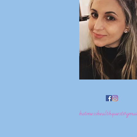
hotmesshealthquest@gmai