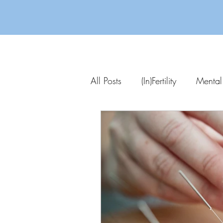
All Posts
(In)Fertility
Mental
Parenting