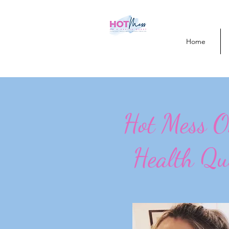
Home
Hot Mess 
Health Qu