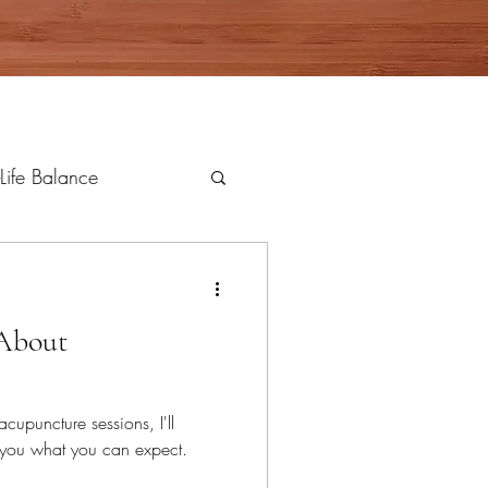
Life Balance
 About
acupuncture sessions, I'll
l you what you can expect.