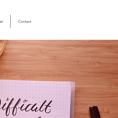
at
Contact