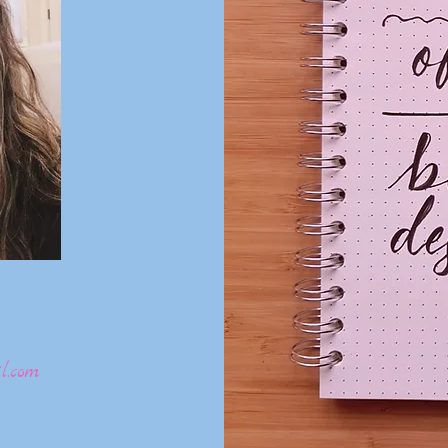
l.com