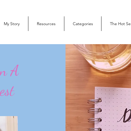
My Story
Resources
Categories
The Hot Se
On A
est