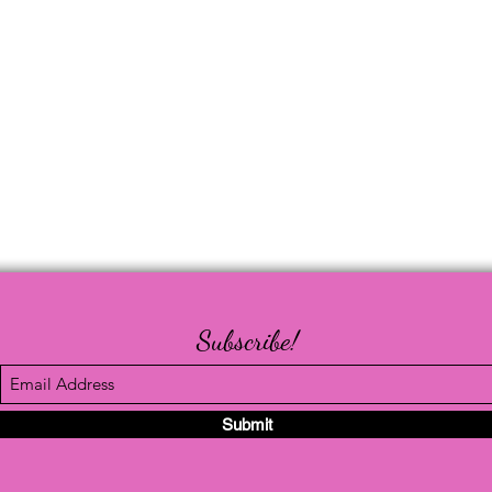
Subscribe!
Submit