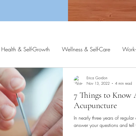
 Health & Self-Growth
Wellness & Self-Care
Work-
Erica Gordon
Nov 13, 2022
4 min read
7 Things to Know
Acupuncture
In nearly three years of regular 
answer your questions and tel