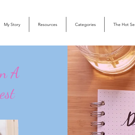
My Story
Resources
Categories
The Hot Se
On A
est