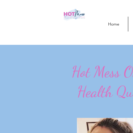
Home
Hot Mess 
Health Qu