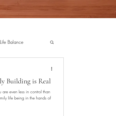
Life Balance
ly Building is Real
u are even less in control than
mily life being in the hands of