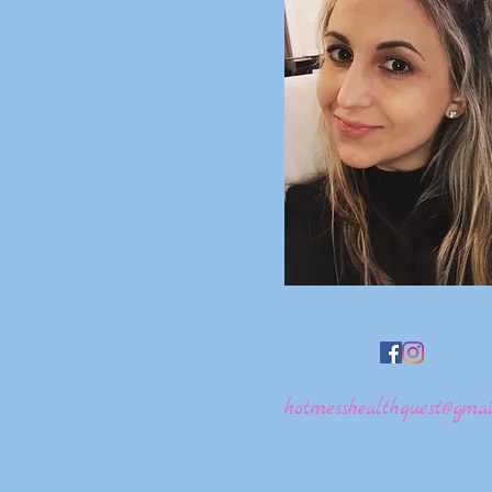
hotmesshealthquest@gmai