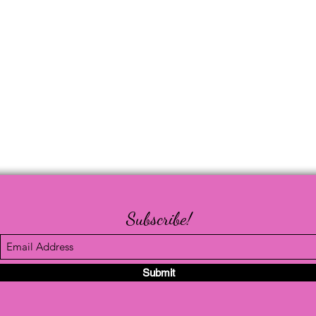
Subscribe!
Submit