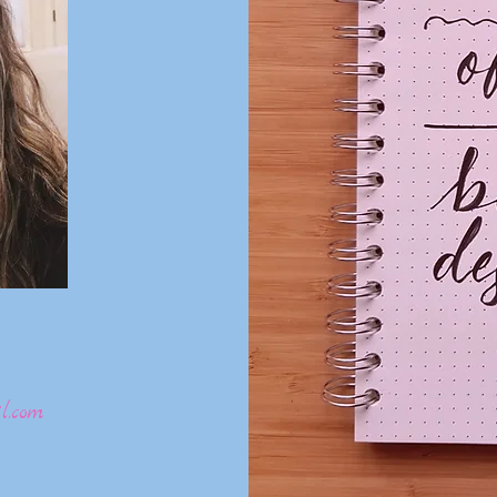
l.com