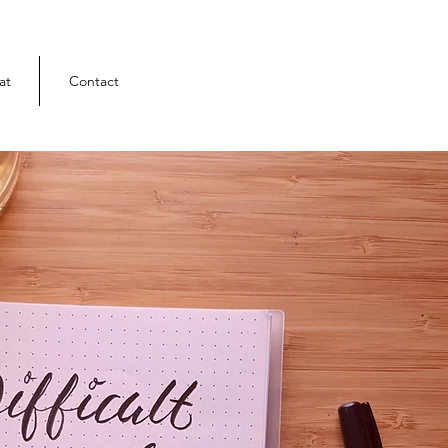
at
Contact