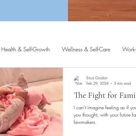
 Health & Self-Growth
Wellness & Self-Care
Work-
Erica Gordon
Feb 29, 2024
3 min read
The Fight for Fami
I can't imagine feeling as if yo
you thought, with your future fa
lawmakers.