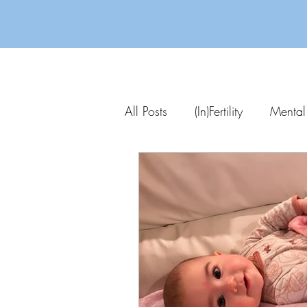
All Posts
(In)Fertility
Mental
Parenting