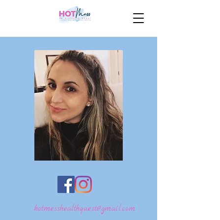
hotmesshealthquest@gmail.com