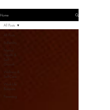
Home
All Posts
All Posts
(In)Fertility
Mental
Health &
Self-
Growth
Wellness &
Self-Care
Work-Life
Balance
Parenting