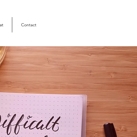
at
Contact