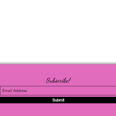
Subscribe!
Submit