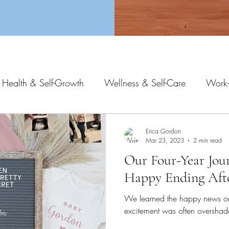
 Health & Self-Growth
Wellness & Self-Care
Work-
Erica Gordon
Mar 23, 2023
2 min read
Our Four-Year Jou
Happy Ending Afte
We learned the happy news o
excitement was often overshad