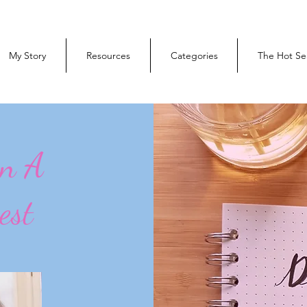
My Story
Resources
Categories
The Hot Se
On A
est