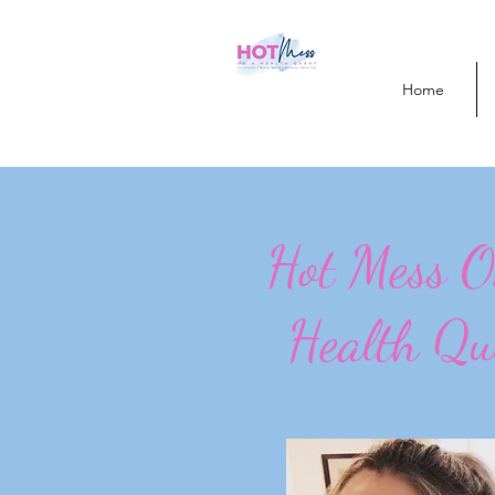
Home
Hot Mess 
Health Qu