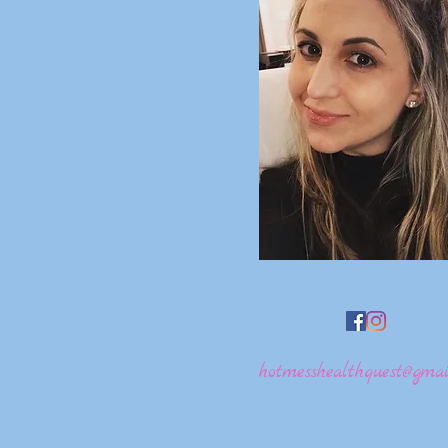
hotmesshealthquest@gmai