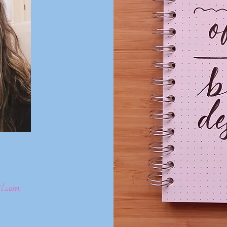
l.com