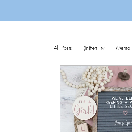
All Posts
(In)Fertility
Mental
Parenting