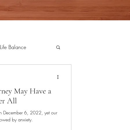
Life Balance
rney May Have a
r All
n December 6, 2022, yet our
owed by anxiety.