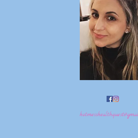
hotmesshealthquest@gmai