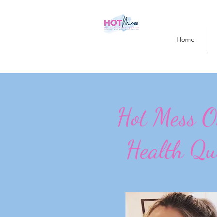
Home
Hot Mess 
Health Qu