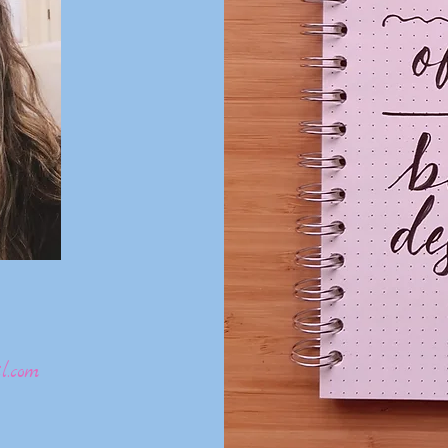
l.com