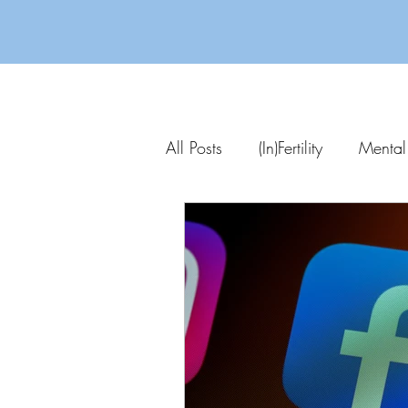
All Posts
(In)Fertility
Mental
Parenting