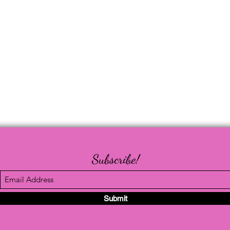
Subscribe!
Submit