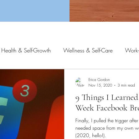
 Health & Self-Growth
Wellness & Self-Care
Work-
Erica Gordon
Nov 15, 2020
3 min read
9 Things I Learne
Week Facebook Br
Finally, I pulled the trigger aft
needed space from my own wo
(2020, hello!).