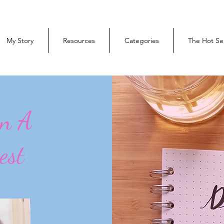
My Story
Resources
Categories
The Hot Se
On A
est