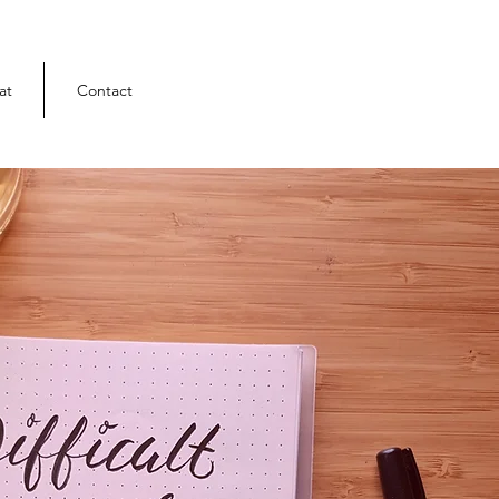
at
Contact