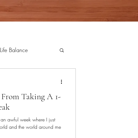
Life Balance
d From Taking A 1-
eak
er an awful week where I just
rld and the world around me