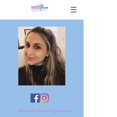
hotmesshealthquest@gmail.com