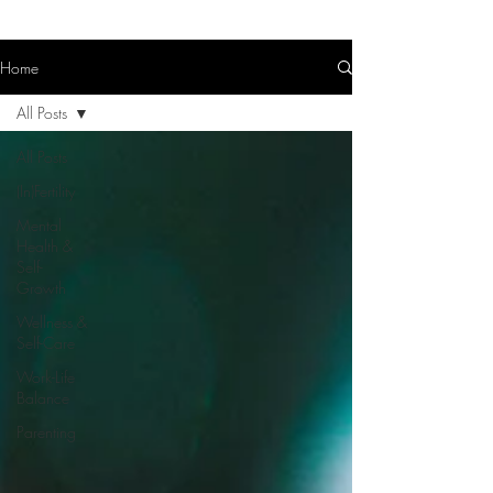
Home
All Posts
All Posts
(In)Fertility
Mental
Health &
Self-
Growth
Wellness &
Self-Care
Work-Life
Balance
Parenting