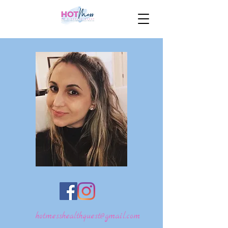
hotmesshealthquest@gmail.com