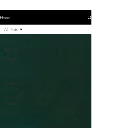
Home
All Posts
All Posts
(In)Fertility
Mental
Health &
Self-
Growth
Wellness &
Self-Care
Work-Life
Balance
Parenting