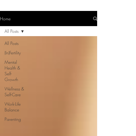
Home
All Posts
All Posts
(In)Fertility
Mental
Health &
Self-
Growth
Wellness &
Self-Care
Work-Life
Balance
Parenting