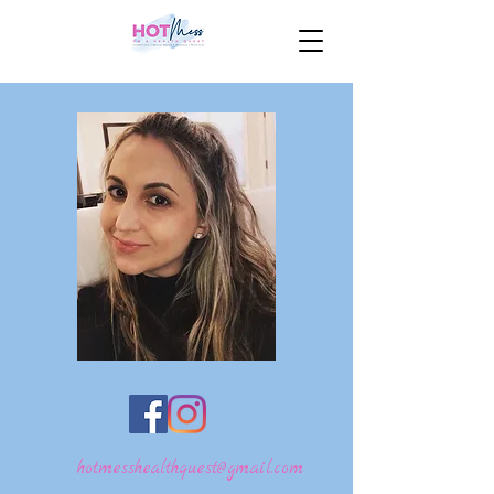
hotmesshealthquest@gmail.com