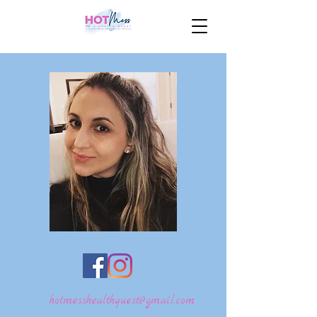
hotmesshealthquest@gmail.com