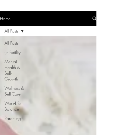
Home
All Posts
All Posts
(In)Fertility
Mental
Health &
Self-
Growth
Wellness &
Self-Care
Work-Life
Balance
Parenting