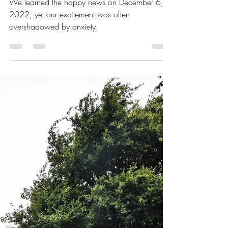
All
We learned the happy news on December 6,
2022, yet our excitement was often
overshadowed by anxiety.