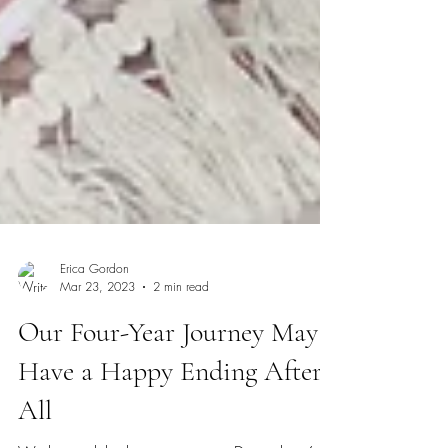
Erica Gordon
Mar 23, 2023
2 min read
Our Four-Year Journey May
Have a Happy Ending After