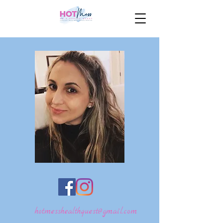
hotmesshealthquest@gmail.com