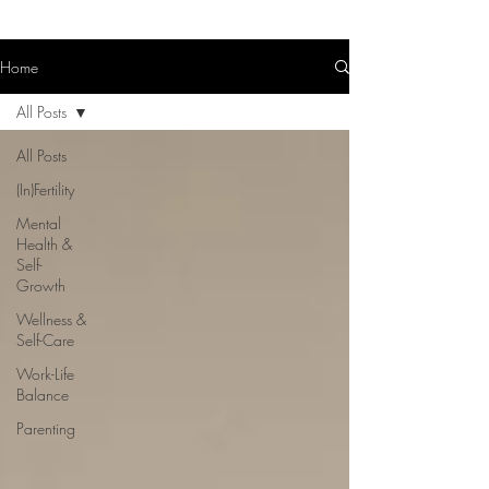
Home
All Posts
All Posts
(In)Fertility
Mental
Health &
Self-
Growth
Wellness &
Self-Care
Work-Life
Balance
Parenting