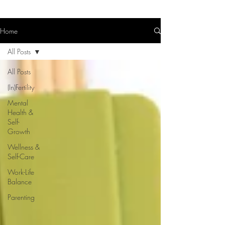
Home
All Posts
All Posts
(In)Fertility
Mental
Health &
Self-
Growth
Wellness &
Self-Care
Work-Life
Balance
Parenting