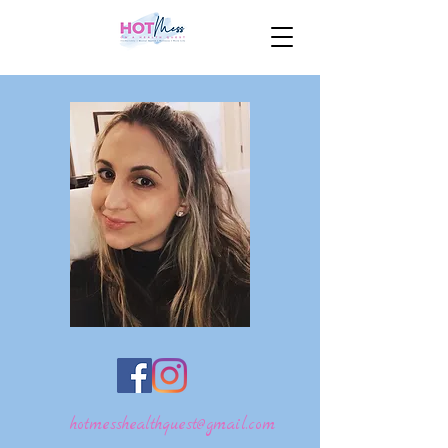
hotmesshealthquest@gmail.com