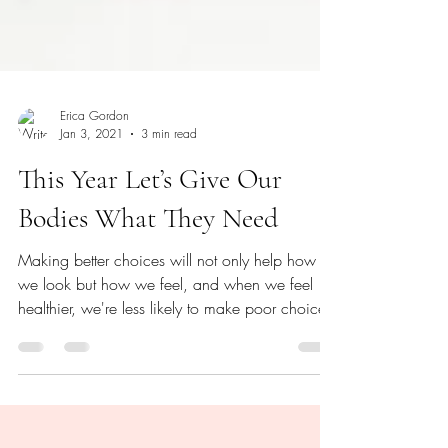
Erica Gordon
Jan 3, 2021
3 min read
This Year Let’s Give Our
Bodies What They Need
Making better choices will not only help how
we look but how we feel, and when we feel
healthier, we're less likely to make poor choices.