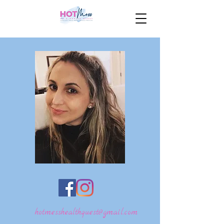
hotmesshealthquest@gmail.com