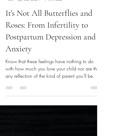
Erica Gordon
Jan 28, 2024
7 min read
It's Not All Butterflies and
Roses: From Infertility to
Postpartum Depression and
Anxiety
Know that these feelings have nothing to do
with how much you love your child nor are they
any reflection of the kind of parent you'll be.