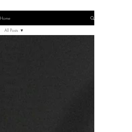
Home
All Posts
All Posts
(In)Fertility
Mental
Health &
Self-
Growth
Wellness &
Self-Care
Work-Life
Balance
Parenting