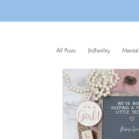
All Posts
(In)Fertility
Mental
Parenting