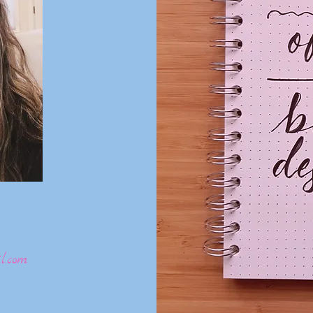
l.com