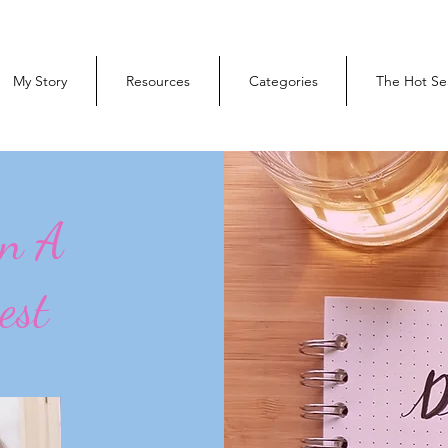
My Story
Resources
Categories
The Hot Se
On A
est