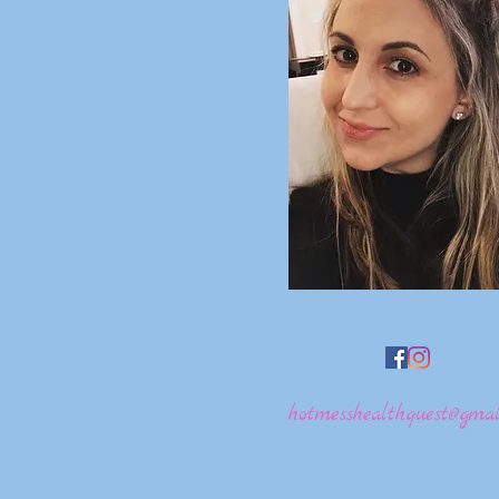
hotmesshealthquest@gmai