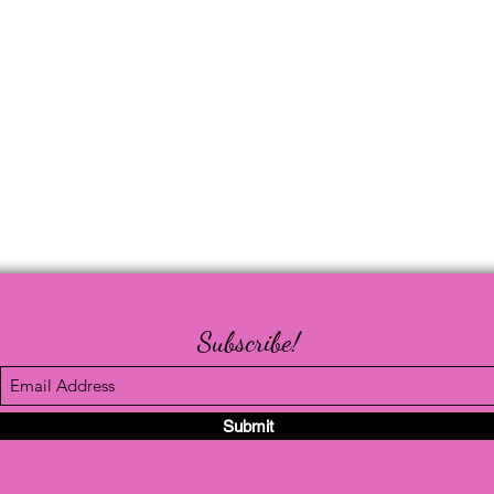
Subscribe!
Submit