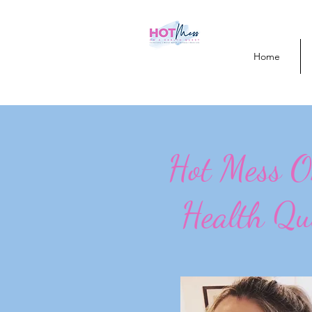
Home
Hot Mess 
Health Qu