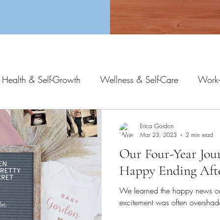
 Health & Self-Growth
Wellness & Self-Care
Work-
Erica Gordon
Mar 23, 2023
2 min read
Our Four-Year Jou
Happy Ending Afte
We learned the happy news o
excitement was often overshad