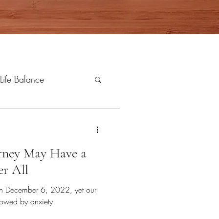
Life Balance
rney May Have a
r All
n December 6, 2022, yet our
owed by anxiety.