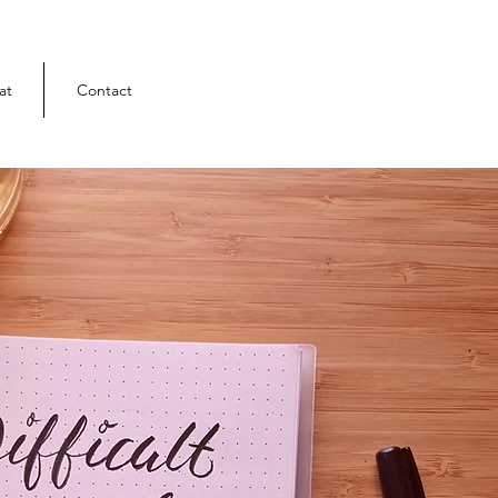
at
Contact