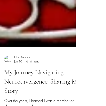
Erica Gordon
Jun 10
6 min read
My Journey Navigating
Neurodivergence: Sharing My
Story