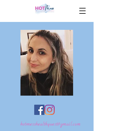
hotmesshealthquest@gmail.com