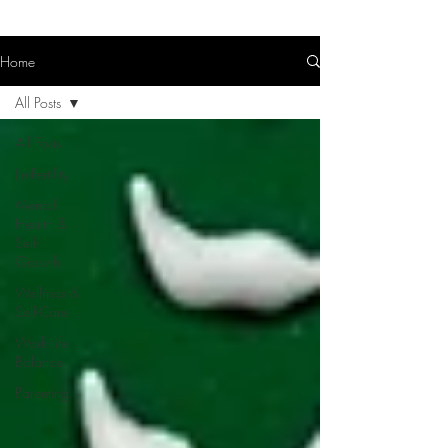
Home
All Posts
All Posts
(In)Fertility
Mental
Health &
Self-
Growth
Wellness &
Self-Care
Work-Life
Balance
Parenting