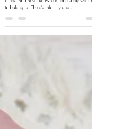
Over the years, I learned I was a member of
clubs I had never known or necessarily wanted
to belong to. There's infertility and
endometriosis, which I have shared about in this
blog. But now I have a new club membership
to share: that of neurodivergence.