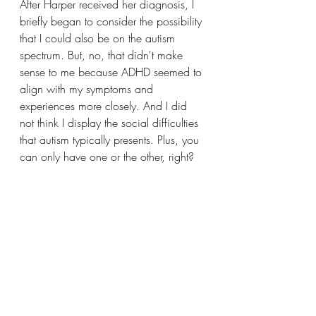
After Harper received her diagnosis, I 
briefly began to consider the possibility 
that I could also be on the autism 
spectrum. But, no, that didn't make 
sense to me because ADHD seemed to 
align with my symptoms and 
experiences more closely. And I did 
not think I display the social difficulties 
that autism typically presents. Plus, you 
can only have one or the other, right? 