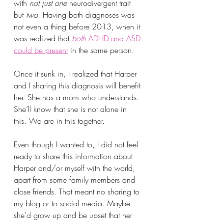
with
 not just one
 neurodivergent trait 
but 
two
. Having both diagnoses was 
not even a thing before 2013, when it 
was realized that 
both
 ADHD and ASD 
could be present
 in the same person.
Once it sunk in, I realized that Harper 
and I sharing this diagnosis will benefit 
her. She has a mom who understands. 
She’ll know that she is not alone in 
this. We are in this together.
Even though I wanted to, I did not feel 
ready to share this information about 
Harper and/or myself with the world, 
apart from some family members and 
close friends. That meant no sharing to 
my blog or to social media. Maybe 
she'd grow up and be upset that her 