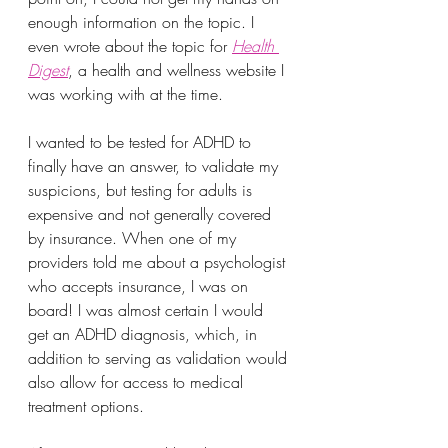
enough information on the topic. I 
even wrote about the topic for 
Health 
Digest
, a health and wellness website I 
was working with at the time. 
I wanted to be tested for ADHD to 
finally have an answer, to validate my 
suspicions, but testing for adults is 
expensive and not generally covered 
by insurance. When one of my 
providers told me about a psychologist 
who accepts insurance, I was on 
board! I was almost certain I would 
get an ADHD diagnosis, which, in 
addition to serving as validation would 
also allow for access to medical 
treatment options. 