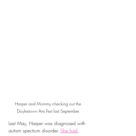
Harper and Mommy checking out the 
Doylestown Arts Fest last September.
Last May, Harper was diagnosed with 
autism spectrum disorder. 
She had 