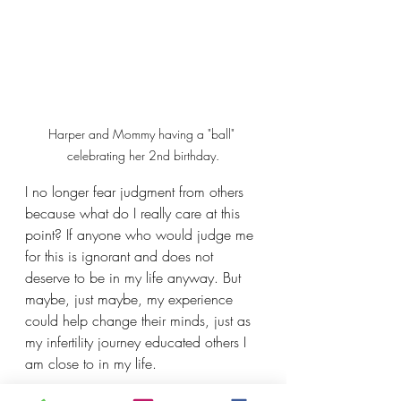
Harper and Mommy having a "ball" 
celebrating her 2nd birthday.
I no longer fear judgment from others 
because what do I really care at this 
point? If anyone who would judge me 
for this is ignorant and does not 
deserve to be in my life anyway. But 
maybe, just maybe, my experience 
could help change their minds, just as 
my infertility journey educated others I 
am close to in my life. 