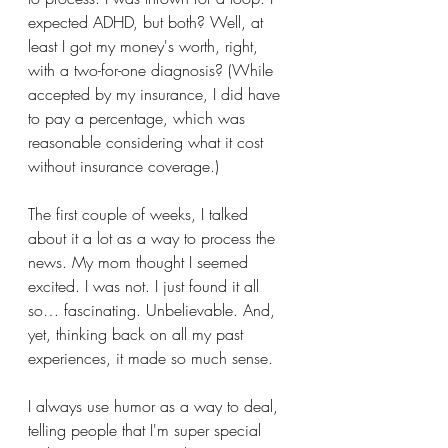
expected ADHD, but both? Well, at 
least I got my money's worth, right, 
with a two-for-one diagnosis? (While 
accepted by my insurance, I did have 
to pay a percentage, which was 
reasonable considering what it cost 
without insurance coverage.) 
The first couple of weeks, I talked 
about it a lot as a way to process the 
news. My mom thought I seemed 
excited. I was not. I just found it all 
so… fascinating. Unbelievable. And, 
yet, thinking back on all my past 
experiences, it made so much sense.
I always use humor as a way to deal, 
telling people that I'm super special 