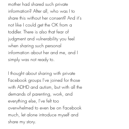
mother had shared such private 
information? After all, who was I to 
share this without her consent? And it's 
not like I could get the OK from a 
toddler. There is also that fear of 
judgment and vulnerability you feel 
when sharing such personal 
information about her and me, and I 
simply was not ready to.
I thought about sharing with private 
Facebook groups I've joined for those 
with ADHD and autism, but with all the 
demands of parenting, work, and 
everything else, I've felt too 
overwhelmed to even be on Facebook 
much, let alone introduce myself and 
share my story. 