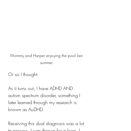
Mommy and Harper enjoying the pool last 
summer.
Or so I thought. 
As it turns out, I have ADHD AND 
autism spectrum disorder, something I 
later learned through my research is 
known as AuDHD.
Receiving this dual diagnosis was a lot 
to process. I was thrown for a loop. I 