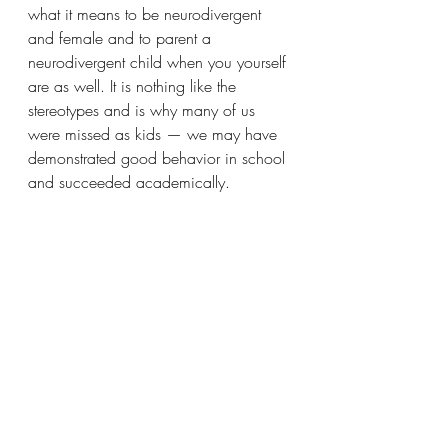
what it means to be neurodivergent 
and female and to parent a 
neurodivergent child when you yourself 
are as well. It is nothing like the 
stereotypes and is why many of us 
were missed as kids — we may have 
demonstrated good behavior in school 
and succeeded academically. 