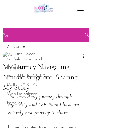
Post
All Posts
Erica Gordon
All Posts
Jun 10
6 min read
My Journey Navigating
(In)Fertility
Neurodivergence: Sharing
Mental Health & Self-Growth
Wellness & Self-Care
My Story
Work-Life Balance
I’ve shared my journey through 
Parenting
infertility and IVF. Now I have an 
entirely new journey to share.
I haven't posted to my blog in over a 