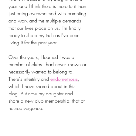
year, and I think there is more to it than 
just being overwhelmed with parenting 
and work and the multiple demands 
that our lives place on us. I'm finally 
ready to share my truth as I've been 
living it for the past year.
Over the years, I learned I was a 
member of clubs I had never known or 
necessarily wanted to belong to. 
There's infertility and 
endometriosis
, 
which I have shared about in this 
blog. But now my daughter and I 
share a new club membership: that of 
neurodivergence.