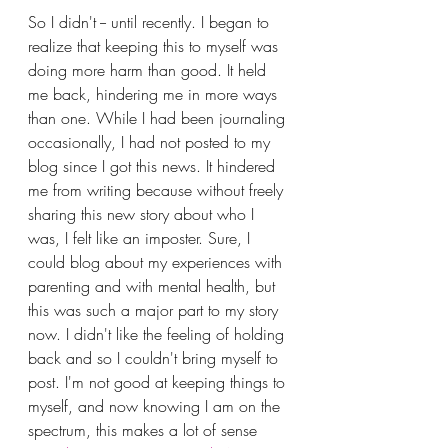
So I didn't -- until recently. I began to 
realize that keeping this to myself was 
doing more harm than good. It held 
me back, hindering me in more ways 
than one. While I had been journaling 
occasionally, I had not posted to my 
blog since I got this news.
It hindered 
me from writing because without freely 
sharing this new story about who I 
was, I felt like an imposter. Sure, I 
could blog about my experiences with 
parenting and with mental health, but 
this was such a major part to my story 
now. I didn't like the feeling of holding 
back and so I couldn't bring myself to 
post. I'm not good at keeping things to 
myself, and now knowing I am on the 
spectrum, this makes a lot of sense 