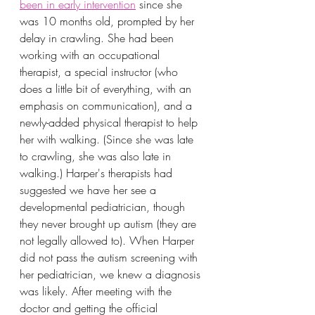
been in early intervention
 since she 
was 10 months old, prompted by her 
delay in crawling. She had been 
working with an occupational 
therapist, a special instructor (who 
does a little bit of everything, with an 
emphasis on communication), and a 
newly-added physical therapist to help 
her with walking. (Since she was late 
to crawling, she was also late in 
walking.) Harper's therapists had 
suggested we have her see a 
developmental pediatrician, though 
they never brought up autism (they are 
not legally allowed to). When Harper 
did not pass the autism screening with 
her pediatrician, we knew a diagnosis 
was likely. After meeting with the 
doctor and getting the official 