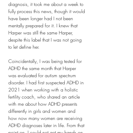
diagnosis, it took me about a week to 
fully process this news, though it would 
have been longer had I not been 
mentally prepared for it. I knew that 
Harper was still the same Harper, 
despite this label that I was not going 
to let define her.
Coincidentally, I was being tested for 
ADHD the same month that Harper 
was evaluated for autism spectrum 
disorder. I had first suspected ADHD in 
2021 when working with a holistic 
fertility coach, who shared an article 
with me about how ADHD presents 
differently in girls and women and 
how now many women are receiving 
ADHD diagnoses later in life. From that 
point on, I could not get my hands on 