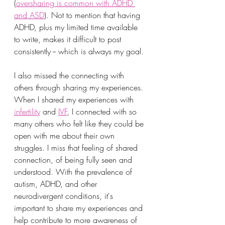
(
oversharing is common with ADHD 
and ASD
). Not to mention that having 
ADHD, plus my limited time available 
to write, makes it difficult to post 
consistently -- which is always my goal.
I also missed the connecting with 
others through sharing my experiences. 
When I shared my experiences with 
infertility
 and 
IVF
, I connected with so 
many others who felt like they could be 
open with me about their own 
struggles. I miss that feeling of shared 
connection, of being fully seen and 
understood. With the prevalence of 
autism, ADHD, and other 
neurodivergent conditions, it's 
important to share my experiences and 
help contribute to more awareness of 